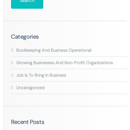
Categories
Bookkeeping And Business Operational
Growing Businesses And Non-Profit Organizations
Job Is To Bring In Business
Uncategorized
Recent Posts