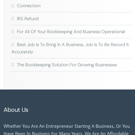
Connection
IRS Refund
For All Of Your Bookkeeping And Business Operational
Best Job Is To Bring In A Business, Job Is To Be Record It
Accurately
The Bookkeeping Solution For Growing Businesses
About Us
Whether You Are An Entrepreneur Starting A Business, Or You
Have Been In Business For Many Years, We Are An Affordable