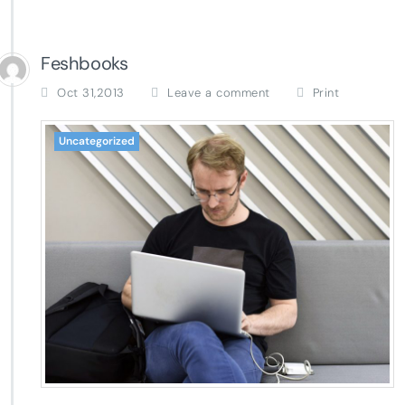
Feshbooks
Oct 31,2013
Leave a comment
Print
Uncategorized