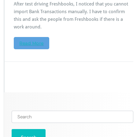
After test driving Freshbooks, I noticed that you cannot
import Bank Transactions manually. I have to confirm
this and ask the people from Freshbooks if there is a
work around.
Read More