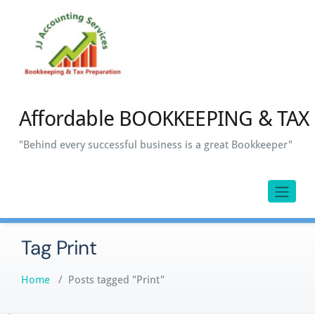
Skip
to
content
Affordable BOOKKEEPING & TAX 
"Behind every successful business is a great Bookkeeper"
Tag Print
Home
/
Posts tagged "Print"