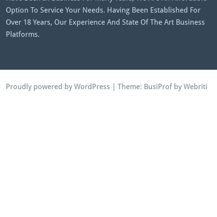
Option To Service Your Needs. Having Been Established For
Over 18 Years, Our Experience And State Of The Art Business
Platforms.
Proudly powered by WordPress
| Theme:
BusiProf
by Webriti